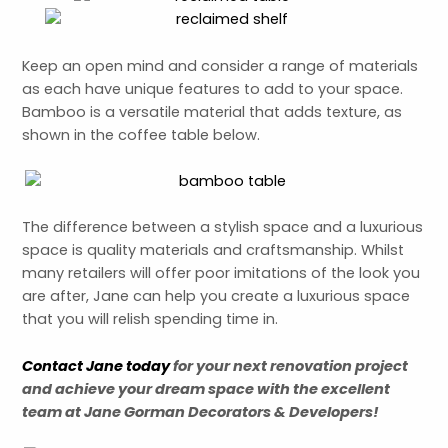
Keep an open mind and consider a range of materials
as each have unique features to add to your space.
Bamboo is a versatile material that adds texture, as
shown in the coffee table below.
The difference between a stylish space and a luxurious
space is quality materials and craftsmanship. Whilst
many retailers will offer poor imitations of the look you
are after, Jane can help you create a luxurious space
that you will relish spending time in.
Contact Jane today
for your next renovation project
and
achieve
your dream space with the excellent
team at Jane Gorman Decorators & Developers!