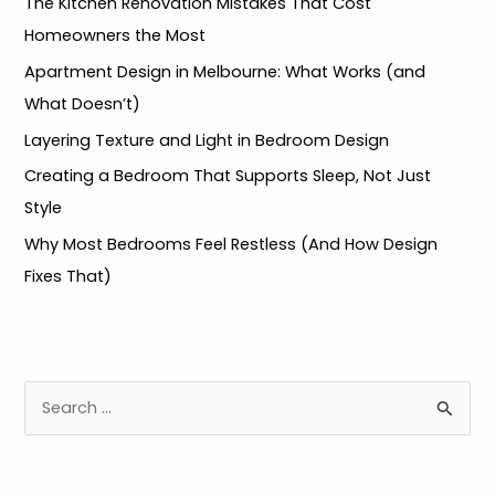
The Kitchen Renovation Mistakes That Cost
Homeowners the Most
Apartment Design in Melbourne: What Works (and
What Doesn’t)
Layering Texture and Light in Bedroom Design
Creating a Bedroom That Supports Sleep, Not Just
Style
Why Most Bedrooms Feel Restless (And How Design
Fixes That)
S
e
a