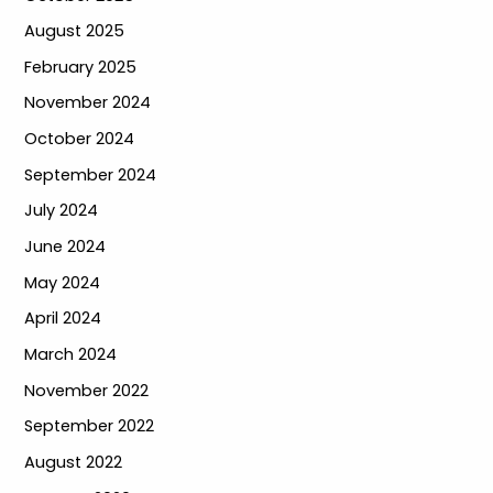
August 2025
February 2025
November 2024
October 2024
September 2024
July 2024
June 2024
May 2024
April 2024
March 2024
November 2022
September 2022
August 2022