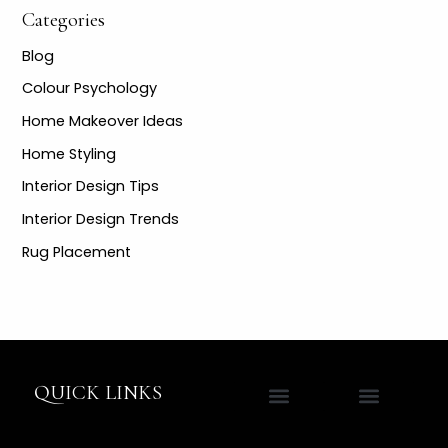
Categories
Blog
Colour Psychology
Home Makeover Ideas
Home Styling
Interior Design Tips
Interior Design Trends
Rug Placement
QUICK LINKS
Contact Jane