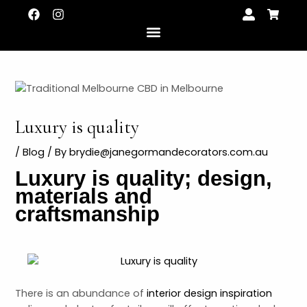
Skip
Post
F
I
U
S
a
n
s
h
to
navigation
c
s
e
o
content
e
t
r
p
b
a
-
p
o
g
a
i
o
r
l
n
k
a
t
g
m
-
c
Luxury is quality
a
r
LE
t
/
Blog
/ By
brydie@janegormandecorators.com.au
Luxury is quality; design,
LE
materials and
craftsmanship
There is an abundance of
interior design inspiration