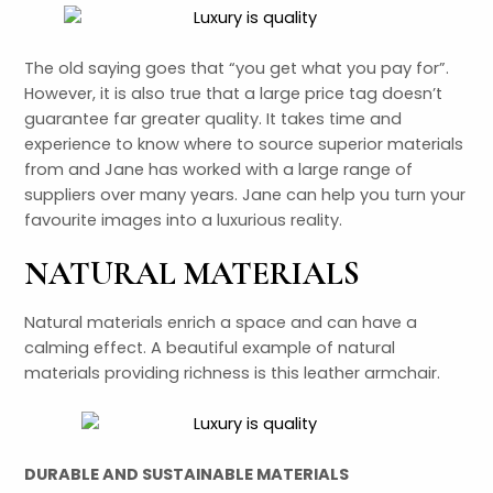
LE
The old saying goes that “you get what you pay for”.
LE
However, it is also true that a large price tag doesn’t
guarantee far greater quality. It takes time and
experience to know where to source superior materials
from and Jane has worked with a large range of
suppliers over many years. Jane can help you turn your
favourite images into a luxurious reality.
NATURAL MATERIALS
Natural materials enrich a space and can have a
calming effect. A beautiful example of natural
materials providing richness is this leather armchair.
DURABLE AND SUSTAINABLE MATERIALS