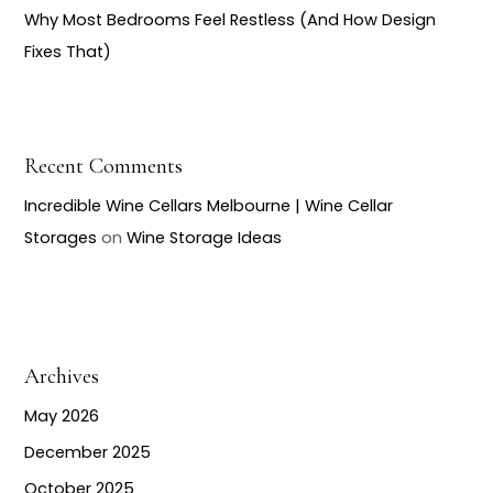
Why Most Bedrooms Feel Restless (And How Design
Fixes That)
Recent Comments
Incredible Wine Cellars Melbourne | Wine Cellar
Storages
on
Wine Storage Ideas
Archives
May 2026
December 2025
October 2025