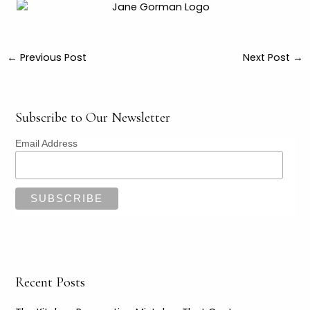
←
Previous Post
Next Post
→
Subscribe to Our Newsletter
Email Address
Recent Posts