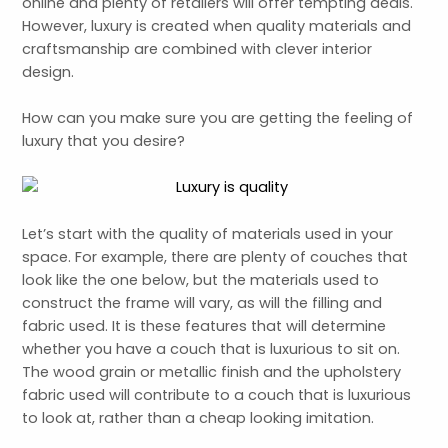
online and plenty of retailers will offer tempting deals.
However, luxury is created when quality materials and
craftsmanship are combined with clever interior
design.
How can you make sure you are getting the feeling of
luxury that you desire?
Let’s start with the quality of materials used in your
space. For example, there are plenty of couches that
look like the one below, but the materials used to
construct the frame will vary, as will the filling and
fabric used. It is these features that will determine
whether you have a couch that is luxurious to sit on.
The wood grain or metallic finish and the upholstery
fabric used will contribute to a couch that is luxurious
to look at, rather than a cheap looking imitation.