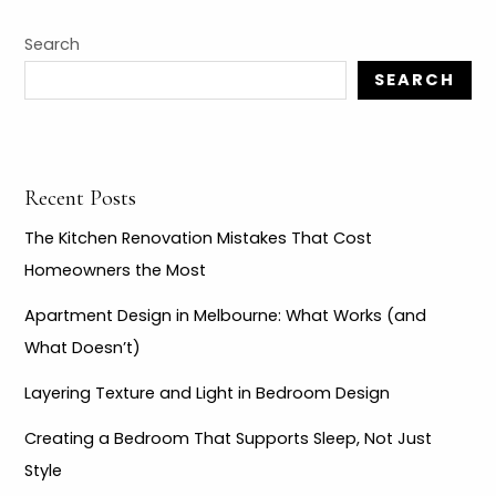
r
c
Search
h
SEARCH
f
o
r
Recent Posts
:
The Kitchen Renovation Mistakes That Cost
Homeowners the Most
Apartment Design in Melbourne: What Works (and
What Doesn’t)
Layering Texture and Light in Bedroom Design
Creating a Bedroom That Supports Sleep, Not Just
Style