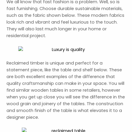
We all know that fast fashion is a problem. Well, so is
fast furnishing. Choose durable sustainable materials,
such as the fabric shown below. These modern fabrics
look rich and vibrant and feel luxurious to the touch.
They will also last much longer in your home or
residential project.
Reclaimed timber is unique and perfect for a
statement piece, like the table and shelf below. These
are both excellent examples of the difference that
quality craftsmanship can make in your space. You will
find similar wooden tables in some retailers, however
when you get up close you will see the difference in the
wood grain and joinery of the tables. The construction
and smooth finish of the table is what elevates it to a
designer piece.