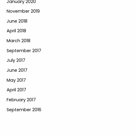
January 2020
November 2019
June 2018
April 2018
March 2018
September 2017
July 2017
June 2017
May 2017
April 2017
February 2017
September 2016