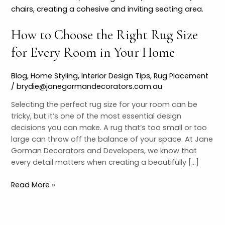
Choose
the
How to Choose the Right Rug Size
Right
Rug
for Every Room in Your Home
Size
for
Blog
,
Home Styling
,
Interior Design Tips
,
Rug Placement
Every
/
brydie@janegormandecorators.com.au
Room
in
Selecting the perfect rug size for your room can be
Your
tricky, but it’s one of the most essential design
Home
decisions you can make. A rug that’s too small or too
large can throw off the balance of your space. At Jane
Gorman Decorators and Developers, we know that
every detail matters when creating a beautifully […]
Read More »