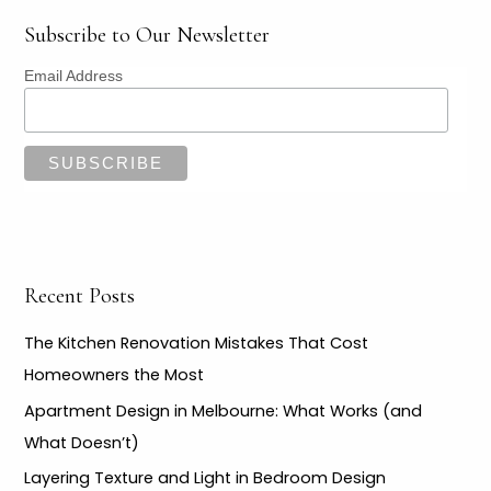
LE
Subscribe to Our Newsletter
Email Address
LE
Recent Posts
The Kitchen Renovation Mistakes That Cost
Homeowners the Most
Apartment Design in Melbourne: What Works (and
What Doesn’t)
Layering Texture and Light in Bedroom Design