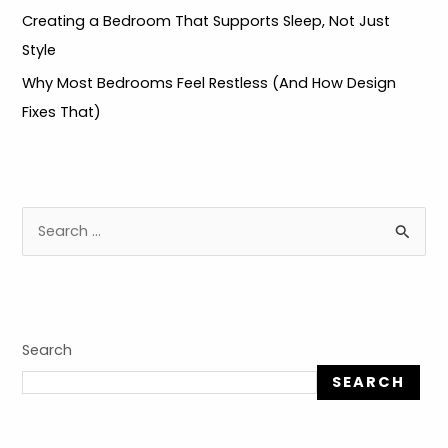
Creating a Bedroom That Supports Sleep, Not Just
Style
Why Most Bedrooms Feel Restless (And How Design
Fixes That)
S
e
a
r
c
Search
h
SEARCH
f
o