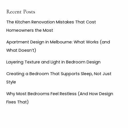
r
Recent Posts
:
The Kitchen Renovation Mistakes That Cost
Homeowners the Most
Apartment Design in Melbourne: What Works (and
What Doesn’t)
Layering Texture and Light in Bedroom Design
Creating a Bedroom That Supports Sleep, Not Just
Style
Why Most Bedrooms Feel Restless (And How Design
Fixes That)