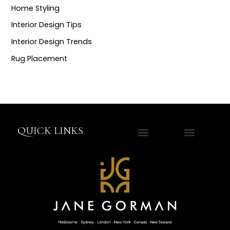
Home Styling
Interior Design Tips
Interior Design Trends
Rug Placement
QUICK LINKS
Contact Jane