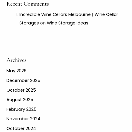
Recent Comments
Incredible Wine Cellars Melbourne | Wine Cellar
Storages
on
Wine Storage Ideas
Archives
May 2026
December 2025
October 2025
August 2025
February 2025
November 2024
October 2024