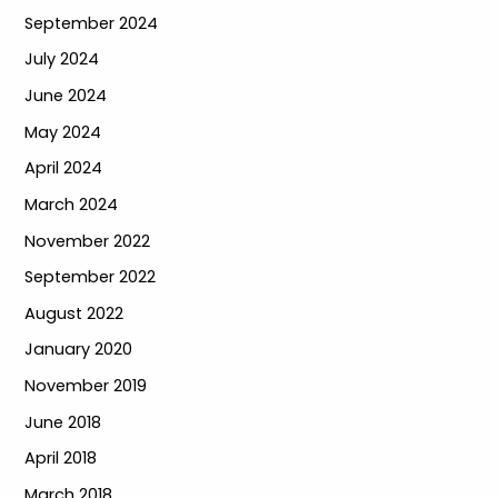
September 2024
July 2024
June 2024
May 2024
April 2024
March 2024
November 2022
September 2022
August 2022
January 2020
November 2019
June 2018
April 2018
March 2018