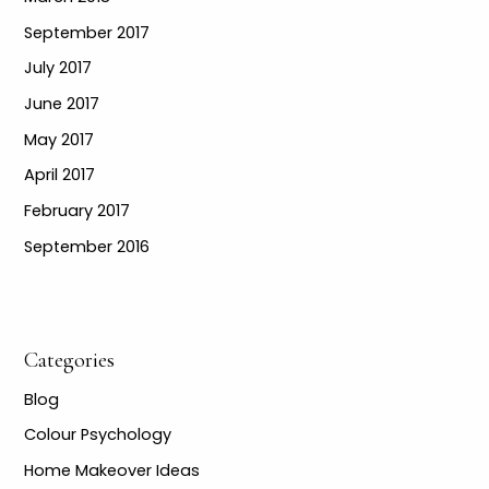
September 2017
July 2017
June 2017
May 2017
April 2017
February 2017
September 2016
Categories
Blog
Colour Psychology
Home Makeover Ideas