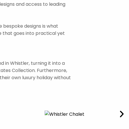
designs and access to leading
ne bespoke designs is what
 that goes into practical yet
n Whistler, turning it into a
states Collection. Furthermore,
their own luxury holiday without