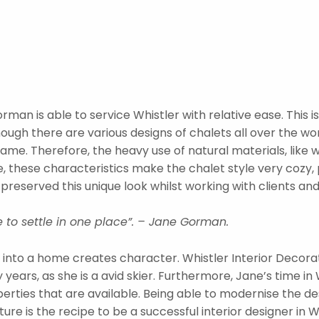
man is able to service Whistler with relative ease. This 
hough there are various designs of chalets all over the wo
me. Therefore, the heavy use of natural materials, like 
, these characteristics make the chalet style very cozy, p
reserved this unique look whilst working with clients an
 to settle in one place”. – Jane Gorman.
into a home creates character. Whistler Interior Decor
ears, as she is a avid skier. Furthermore, Jane’s time in 
rties that are available. Being able to modernise the des
e is the recipe to be a successful interior designer in Whi