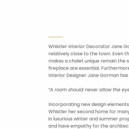
Whistler Interior Decorator Jane Gor
relatively close to the town. Even t
makes a chalet unique remain the sa
fireplace are essential. Furthermore
Interior Designer Jane Gorman has p
“A room should never allow the eye
Incorporating new design elements 
Whistler her second home for many y
in luxurious winter and summer prope
and have empathy for the architectur