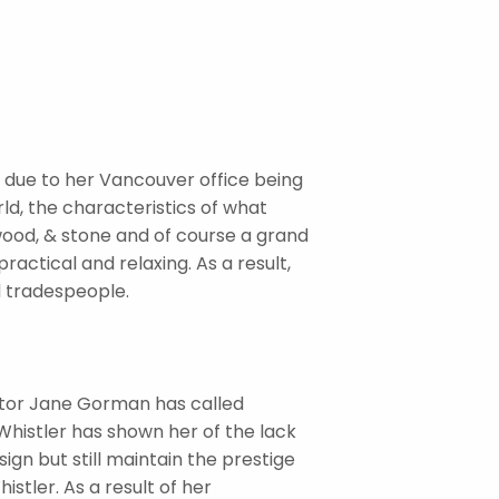
is due to her Vancouver office being
rld, the characteristics of what
wood, & stone and of course a grand
ractical and relaxing. As a result,
d tradespeople.
ator Jane Gorman has called
Whistler has shown her of the lack
ign but still maintain the prestige
stler. As a result of her