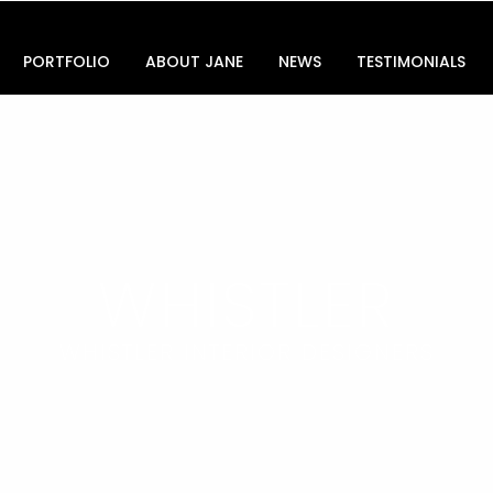
PORTFOLIO
ABOUT JANE
NEWS
TESTIMONIALS
WHISTLER
WHISTLER INTERIOR DESIGNERS