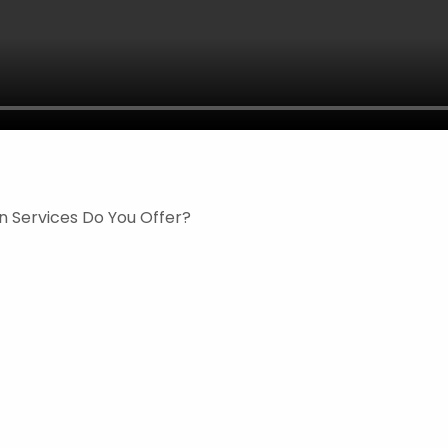
n Services Do You Offer?