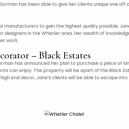
Gorman has been able to give her clients unique one off 
l manufacturers to gain the highest quality possible. Ja
or designers in the Whistler area. Her wealth of knowledge
her work.
corator – Black Estates
rman has announced her plan to purchase a piece of land i
ients can enjoy. The property will be apart of the Black E
igh end decor, Jane’s clients will be able to escape into 