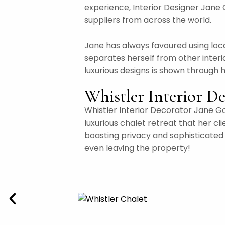
experience, Interior Designer Jane 
suppliers from across the world.
Jane has always favoured using loca
separates herself from other interi
luxurious designs is shown through 
Whistler Interior De
Whistler Interior Decorator Jane Go
luxurious chalet retreat that her cl
boasting privacy and sophisticated h
even leaving the property!