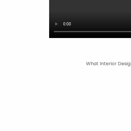
What Interior Desig