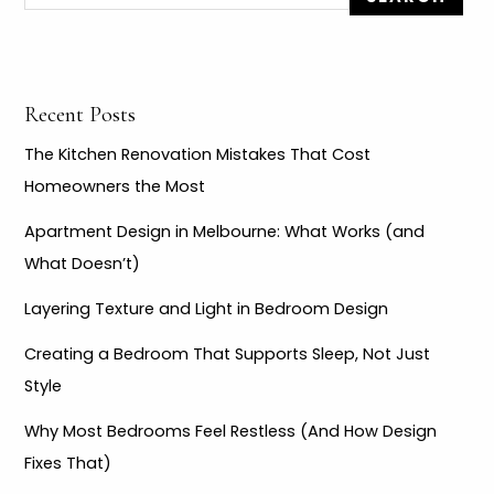
f
o
r
Recent Posts
:
The Kitchen Renovation Mistakes That Cost
Homeowners the Most
Apartment Design in Melbourne: What Works (and
What Doesn’t)
Layering Texture and Light in Bedroom Design
Creating a Bedroom That Supports Sleep, Not Just
Style
Why Most Bedrooms Feel Restless (And How Design
Fixes That)