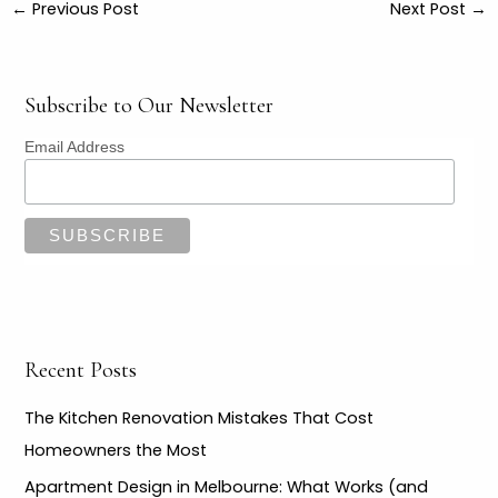
←
Previous Post
Next Post
→
Subscribe to Our Newsletter
Email Address
Recent Posts
The Kitchen Renovation Mistakes That Cost
Homeowners the Most
Apartment Design in Melbourne: What Works (and