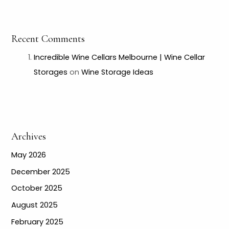
Recent Comments
Incredible Wine Cellars Melbourne | Wine Cellar
Storages
on
Wine Storage Ideas
Archives
May 2026
December 2025
October 2025
August 2025
February 2025