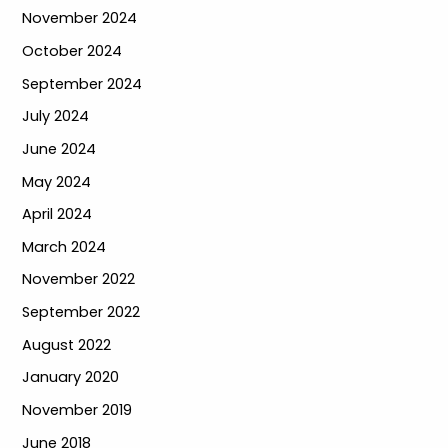
November 2024
October 2024
September 2024
July 2024
June 2024
May 2024
April 2024
March 2024
November 2022
September 2022
August 2022
January 2020
November 2019
June 2018