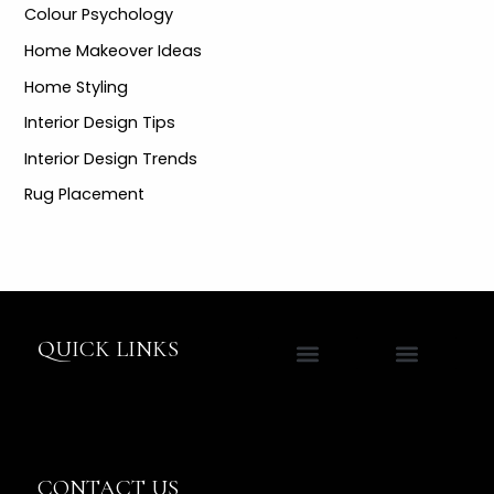
Colour Psychology
Home Makeover Ideas
Home Styling
Interior Design Tips
Interior Design Trends
Rug Placement
QUICK LINKS
Contact Jane
CONTACT US