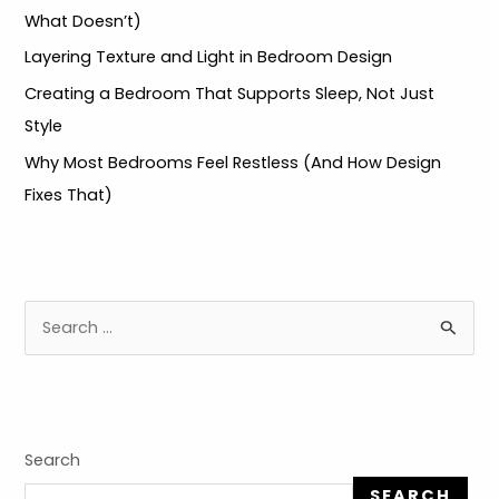
What Doesn’t)
LE
Layering Texture and Light in Bedroom Design
LE
Creating a Bedroom That Supports Sleep, Not Just
Style
Why Most Bedrooms Feel Restless (And How Design
Fixes That)
S
e
a
r
c
Search
h
SEARCH