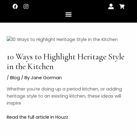
Skip
Post
F
I
U
S
a
n
s
h
to
navigation
c
s
e
o
content
e
t
r
p
b
a
-
p
o
g
a
i
o
r
l
n
k
a
t
g
m
-
c
10 Ways to Highlight Heritage Style
a
r
LE
in the Kitchen
t
/
Blog
/ By
Jane Gorman
LE
Whether you’re doing up a period kitchen, or adding
heritage style to an existing kitchen, these ideas will
inspire
Read the full article in Houzz