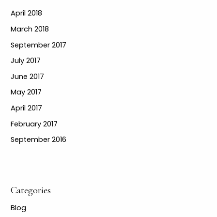
April 2018
March 2018
September 2017
July 2017
June 2017
May 2017
April 2017
February 2017
September 2016
Categories
Blog