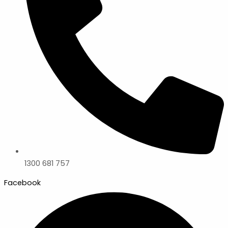
1300 681 757
Facebook