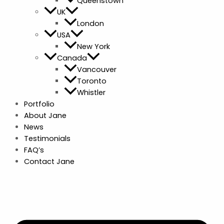
Queenstown
UK
London
USA
New York
Canada
Vancouver
Toronto
Whistler
Portfolio
About Jane
News
Testimonials
FAQ’s
Contact Jane