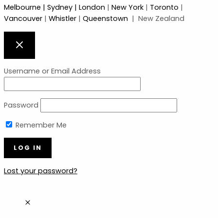
Melbourne
| Sydney |
London
|
New York
|
Toronto
|
Vancouver
|
Whistler
|
Queenstown
| New Zealand
Username or Email Address
Password
Remember Me
Lost your password?