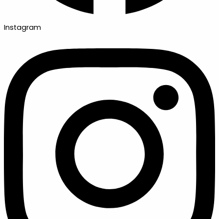
Instagram