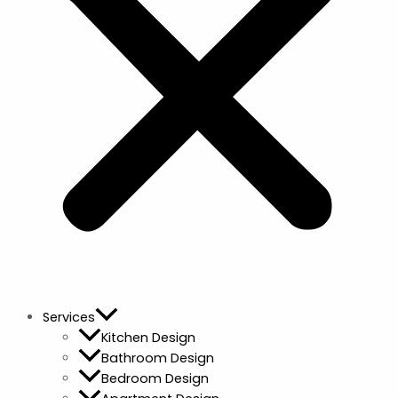
Services
Kitchen Design
Bathroom Design
Bedroom Design