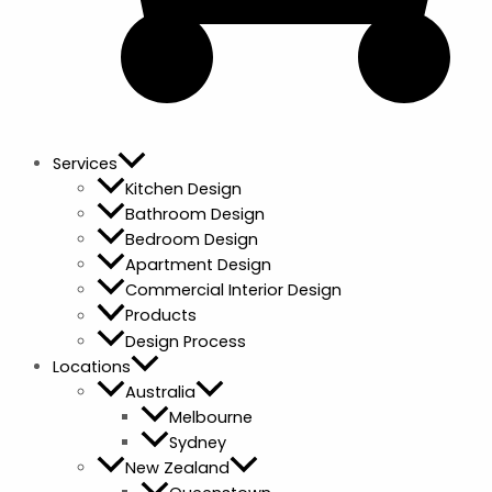
Services
Kitchen Design
Bathroom Design
Bedroom Design
Apartment Design
Commercial Interior Design
Products
Design Process
Locations
Australia
Melbourne
Sydney
New Zealand