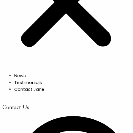
News
Testimonials
Contact Jane
Contact Us