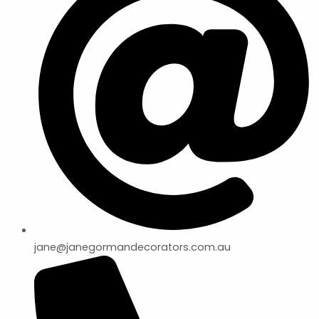
jane@janegormandecorators.com.au