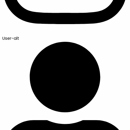
User-alt