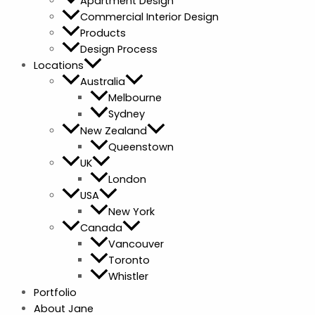
Apartment Design
Commercial Interior Design
Products
Design Process
Locations
Australia
Melbourne
Sydney
New Zealand
Queenstown
UK
London
USA
New York
Canada
Vancouver
Toronto
Whistler
Portfolio
About Jane