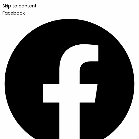
Skip to content
Facebook