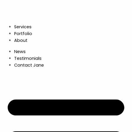
Services
Portfolio
About
News
Testimonials
Contact Jane