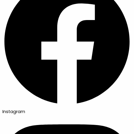
Instagram