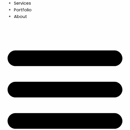
Services
Portfolio
About