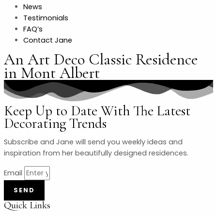
News
Testimonials
FAQ’s
Contact Jane
An Art Deco Classic Residence
in Mont Albert
Keep Up to Date With The Latest
Decorating Trends
Subscribe and Jane will send you weekly ideas and
inspiration from her beautifully designed residences.
Email
SEND
Quick Links