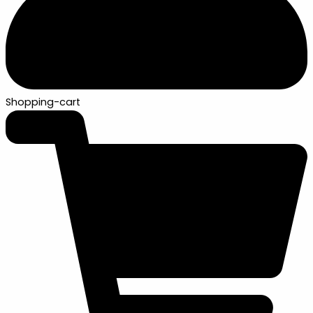
Shopping-cart